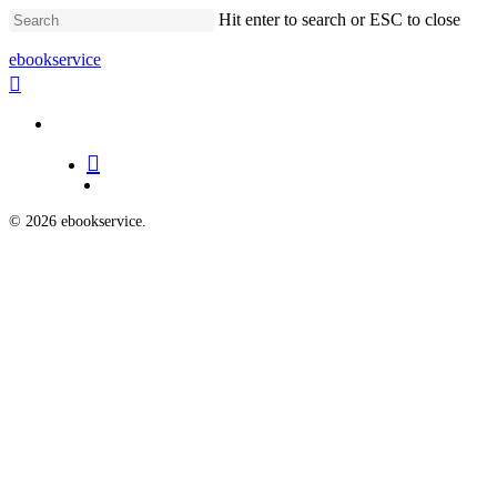
Skip
Hit enter to search or ESC to close
to
main
Close
ebookservice
content
Search
search
Menu
search
Menu
© 2026 ebookservice.