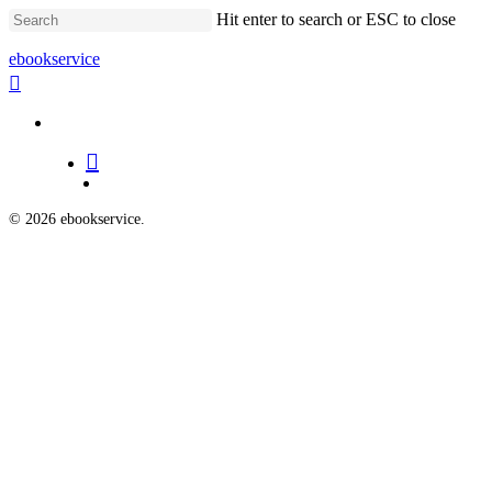
Skip
Hit enter to search or ESC to close
to
main
Close
ebookservice
content
Search
search
Menu
search
Menu
© 2026 ebookservice.